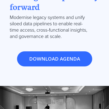
forward
Modernise legacy systems and unify
siloed data pipelines to enable real-
time access, cross-functional insights,
and governance at scale.
DOWNLOAD AGENDA