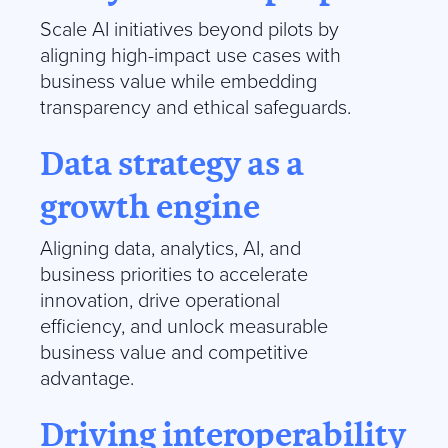
Scale AI initiatives beyond pilots by
aligning high-impact use cases with
business value while embedding
transparency and ethical safeguards.
Data strategy as a
growth engine
Aligning data, analytics, AI, and
business priorities to accelerate
innovation, drive operational
efficiency, and unlock measurable
business value and competitive
advantage.
Driving interoperability