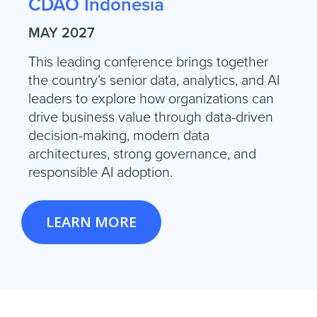
CDAO Indonesia
MAY 2027
This leading conference brings together
the country’s senior data, analytics, and AI
leaders to explore how organizations can
drive business value through data-driven
decision-making, modern data
architectures, strong governance, and
responsible AI adoption.
LEARN MORE