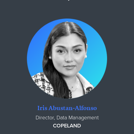
Iris Abustan-Alfonso
Director, Data Management
COPELAND