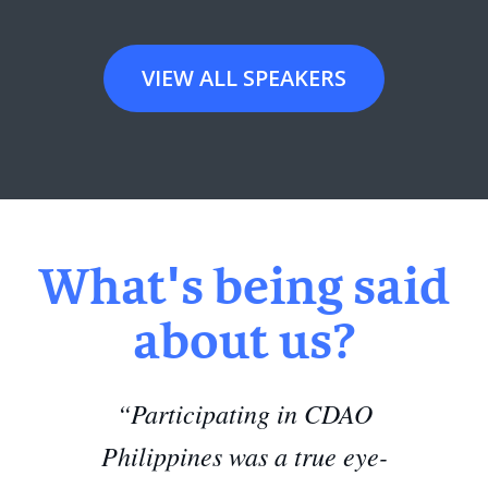
VIEW ALL SPEAKERS
What's being said
about us?
“Participating in CDAO
Philippines was a true eye-