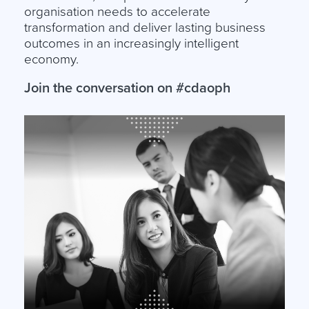
organisation needs to accelerate
transformation and deliver lasting business
outcomes in an increasingly intelligent
economy.
Join the conversation on #cdaoph