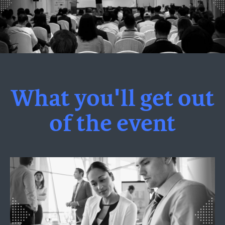
What you'll get out
of the event