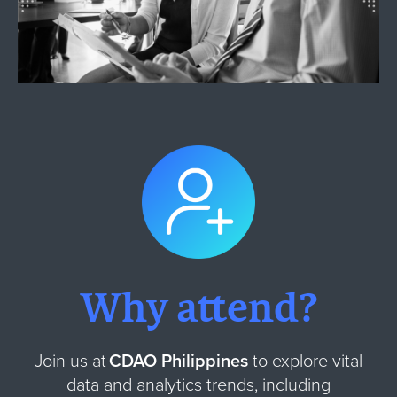
Why attend?
Join us at
CDAO Philippines
to explore vital
data and analytics trends, including