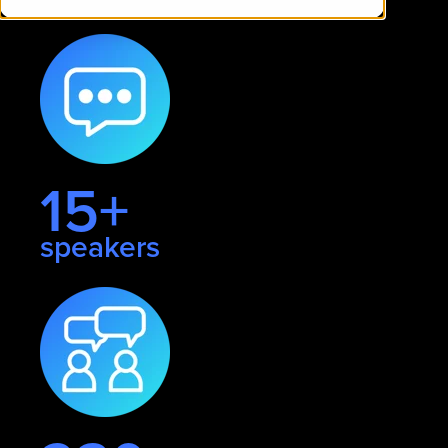
15+
speakers