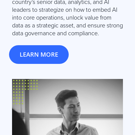
country’s senior data, analytics, and AI
leaders to strategize on how to embed AI
into core operations, unlock value from
data as a strategic asset, and ensure strong
data governance and compliance.
LEARN MORE