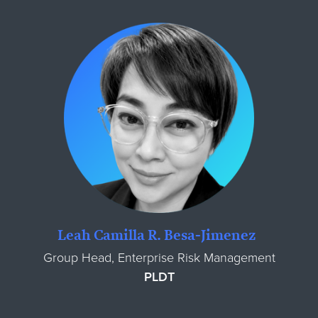
Leah Camilla R. Besa-Jimenez
Group Head, Enterprise Risk Management
PLDT