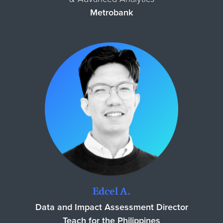
Metrobank
Edcel A.
Data and Impact Assessment Director
Teach for the Philippines