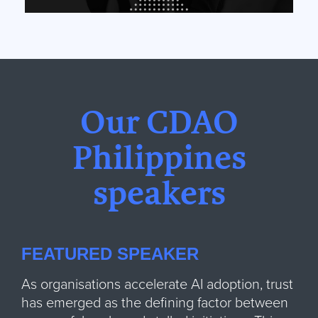
Our CDAO
Philippines
speakers
FEATURED SPEAKER
As organisations accelerate AI adoption, trust
has emerged as the defining factor between