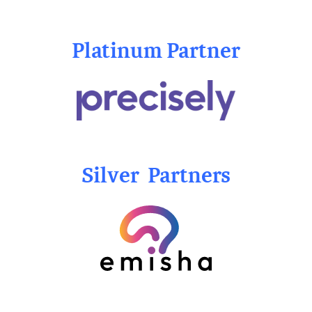
Platinum Partner
Silver Partners