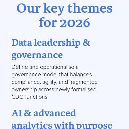
Our key themes
for 2026
Data leadership &
governance
Define and operationalise a
governance model that balances
compliance, agility, and fragmented
ownership across newly formalised
CDO functions.
AI & advanced
analytics with purpose