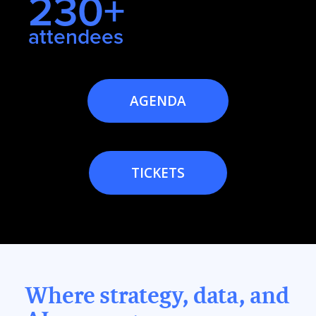
230+
attendees
AGENDA
TICKETS
Where strategy, data, and