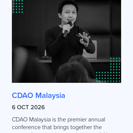
CDAO Malaysia
6 OCT 2026
CDAO Malaysia is the premier annual
conference that brings together the