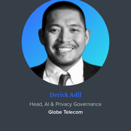
Derick Adil
Head, AI & Privacy Governance
Globe Telecom