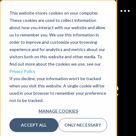
This website stores cookies on your computer.
These cookies are used to collect information
JOIN US
27 OCTOBER
about how you interact with our website and allow
2026
us to remember you. We use this information in
order to improve and customize your browsing
CDAO
experience and for analytics and metrics about our
visitors both on this website and other media. To
find out more about the cookies we use, see our
Privacy Policy
Philippine
If you decline, your information won’t be tracked
when you visit this website. A single cookie will be
used in your browser to remember your preference
not to be tracked.
s
MANAGE COOKIES
ACCEPT ALL
ONLY NECESSARY