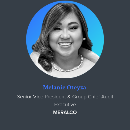
Melanie Oteyza
Senior Vice President & Group Chief Audit
Executive
MERALCO