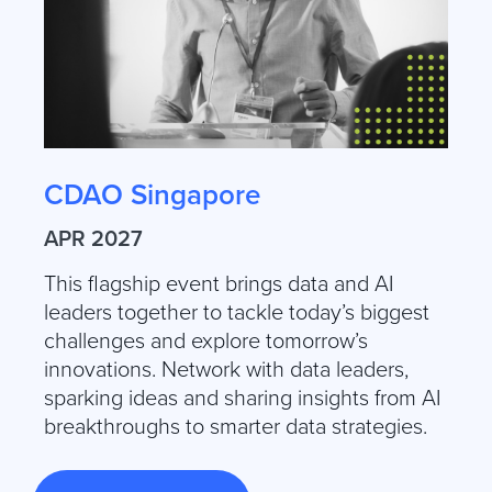
CDAO Singapore
APR 2027
This flagship event brings data and AI
leaders together to tackle today’s biggest
challenges and explore tomorrow’s
innovations. Network with data leaders,
sparking ideas and sharing insights from AI
breakthroughs to smarter data strategies.