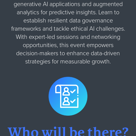
generative AI applications and augmented
analytics for predictive insights. Learn to
establish resilient data governance
frameworks and tackle ethical AI challenges.
With expert-led sessions and networking
opportunities, this event empowers
decision-makers to enhance data-driven
strategies for measurable growth.
Who will be there?