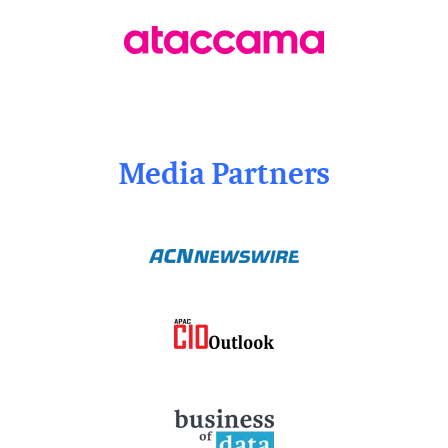
Media Partners