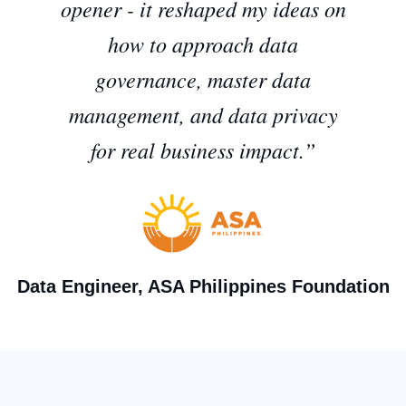
opener - it reshaped my ideas on
how to approach data
governance, master data
management, and data privacy
for real business impact.”
Data Engineer, ASA Philippines Foundation