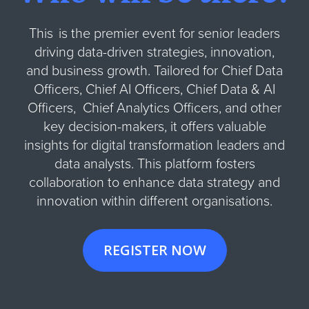
This is the premier event for senior leaders
driving data-driven strategies, innovation,
and business growth. Tailored for Chief Data
Officers, Chief AI Officers, Chief Data & AI
Officers, Chief Analytics Officers, and other
key decision-makers, it offers valuable
insights for digital transformation leaders and
data analysts. This platform fosters
collaboration to enhance data strategy and
innovation within different organisations.
REGISTER NOW