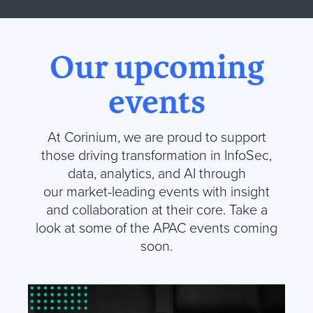
Our upcoming
events
At
Corinium
, we are proud to support
those driving transformation in InfoSec,
data, analytics, and AI through
our market-leading events with insight
and collaboration at their core.
Take a
look at some of the APAC events coming
soon
.