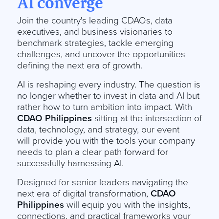
AI converge
Join the country's leading CDAOs, data
executives, and business visionaries to
benchmark strategies, tackle emerging
challenges, and uncover the opportunities
defining the next era of growth.
AI is reshaping every industry. The question is
no longer whether to invest in data and AI but
rather how to turn ambition into impact. With
CDAO Philippines
sitting at the intersection of
data, technology, and strategy, our event
will provide you with the tools your company
needs to plan a clear path forward for
successfully harnessing AI.
Designed for senior leaders navigating the
next era of digital transformation,
CDAO
Philippines
will equip you with the insights,
connections, and practical frameworks your