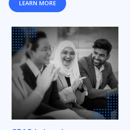
LEARN MORE