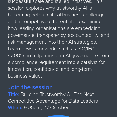
successful scale and stalled initiatives. This
session explores why trustworthy AI is
becoming both a critical business challenge
and a competitive differentiator, examining
how leading organisations are embedding
governance, transparency, accountability, and
risk management into their AI strategies.
Learn how frameworks such as ISO/IEC
42001 can help transform AI governance from
a compliance requirement into a catalyst for
innovation, confidence, and long-term
business value.
Join the session
Title:
Building Trustworthy AI: The Next
Competitive Advantage for Data Leaders
When:
9.05am, 27 October