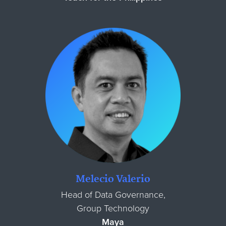
Melecio Valerio
Head of Data Governance,
Group Technology
Maya