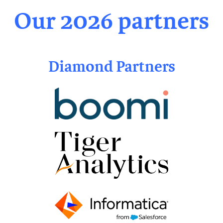
Our 2026 partners
Diamond Partners