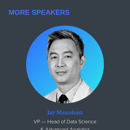
MORE SPEAKERS
Jay Manahan
VP — Head of Data Science
& Advanced Analytics