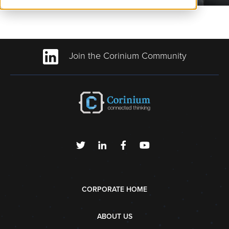
Join the Corinium Community
CORPORATE HOME
ABOUT US