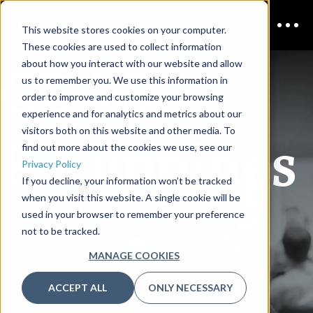
This website stores cookies on your computer.
These cookies are used to collect information
CDAO
about how you interact with our website and allow
us to remember you. We use this information in
order to improve and customize your browsing
experience and for analytics and metrics about our
visitors both on this website and other media. To
Philippines
find out more about the cookies we use, see our
Privacy Policy
If you decline, your information won’t be tracked
when you visit this website. A single cookie will be
used in your browser to remember your preference
REGISTER YOUR
not to be tracked.
INTEREST
MANAGE COOKIES
ACCEPT ALL
ONLY NECESSARY