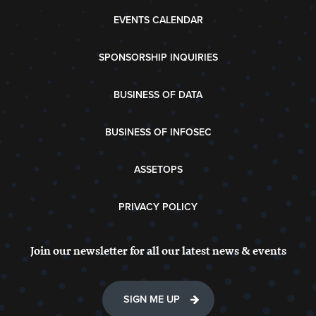
EVENTS CALENDAR
SPONSORSHIP INQUIRIES
BUSINESS OF DATA
BUSINESS OF INFOSEC
ASSETOPS
PRIVACY POLICY
Join our newsletter for all our latest news & events
SIGN ME UP